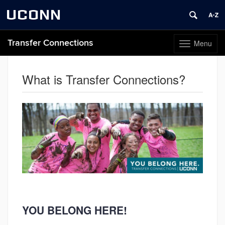
UCONN
Transfer Connections
Menu
Toggle
navigation
Skip
to
What is Transfer Connections?
content
YOU BELONG HERE!