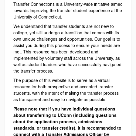
Transfer Connections is a University-wide initiative aimed
towards improving the transfer student experience at the
University of Connecticut.
We understand that transfer students are not new to
college, yet still undergo a transition that comes with its
own unique challenges and opportunities. Our goal is to
assist you during this process to ensure your needs are
met. This resource has been developed and
implemented by voluntary staff across the University, as
well as student leaders who have successfully navigated
the transfer process.
The purpose of this website is to serve as a virtual
resource for both prospective and accepted transfer
students, with the intent of making the transfer process
as transparent and easy to navigate as possible.
Please note that if you have individual questions
about transferring to UConn (including questions
about the application process, admissions
standards, or transfer credits), it is recommended to
connect with a Transfer Admissions Officer by