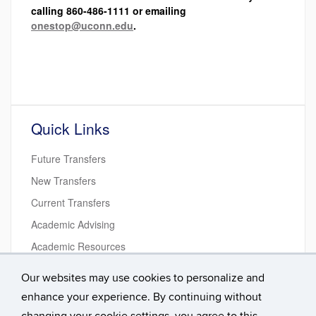
calling 860-486-1111 or emailing
onestop@uconn.edu
.
Quick Links
Future Transfers
New Transfers
Current Transfers
Academic Advising
Academic Resources
Student Life Resources
Our websites may use cookies to personalize and
Transition Courses
enhance your experience. By continuing without
Get Involved